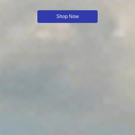
Shop Now