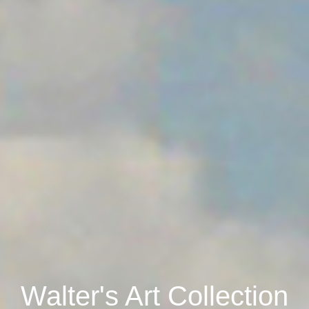
Walter's Art Collection